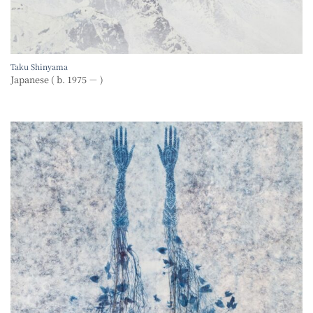
Taku Shinyama
​Japanese ( b. 1975 － )