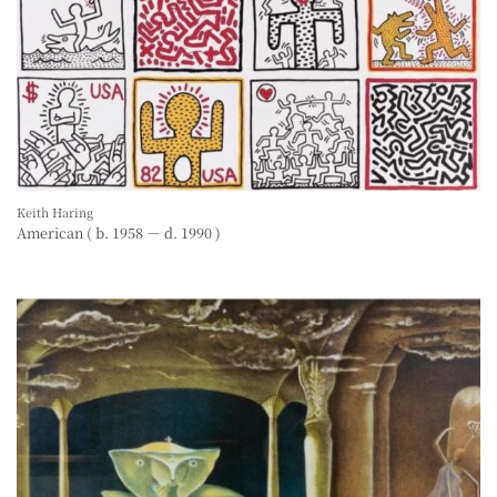
Keith Haring
American ( b. 1958 － d. 1990 )