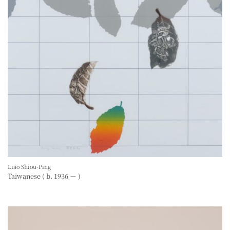
Liao Shiou-Ping
Taiwanese ( b. 1936 － )