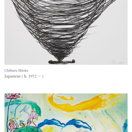
Chiharu Shiota
​Japanese ( b. 1972 － )