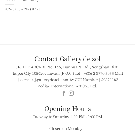
2024.07.18 – 2024.07.21
Contact Gallery de sol
3F. THE ARCADE
No. 166, Dunhua N. Rd., Songshan Dist.,
Taipei City 105020, Taiwan (R.O.C.)
Tel｜+886 2 8770 5055
Mail
｜service@gallerydesol.com.tw
GUI Number | 50873182
Zodiac International Art Co., Ltd.
​​Opening Hours
Tuesday to Saturday
1:00 PM - 9:00 PM
Closed on Mondays.