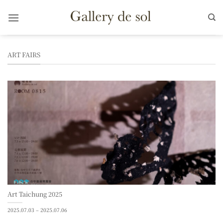
Skip
to
content
ART FAIRS
Art Taichung 2025
2025.07.03 – 2025.07.06