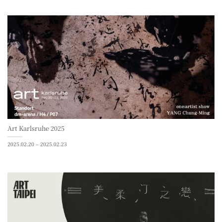
Art Karlsruhe 2025
2025.02.20 – 2025.02.23