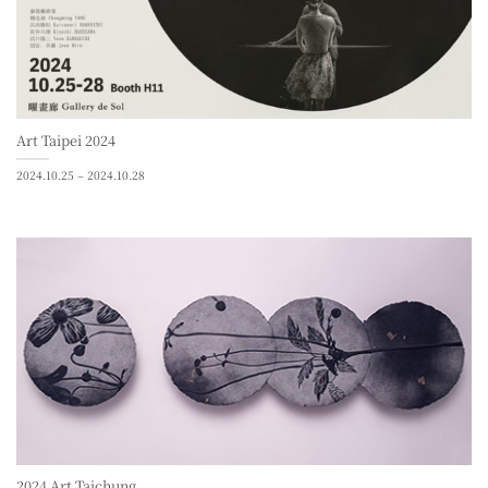
Art Taipei 2024
2024.10.25 – 2024.10.28
2024 Art Taichung