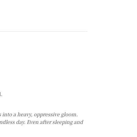
.
ks into a heavy, oppressive gloom.
endless day. Even after sleeping and