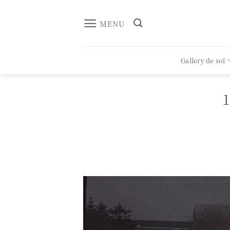
Skip
to
MENU
content
Gallery de sol
1