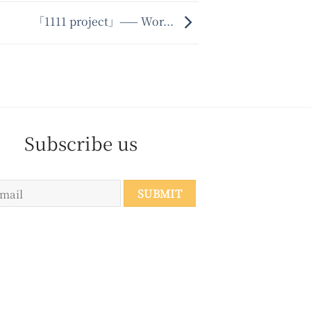
「1111 project」—— Wor...
Subscribe us