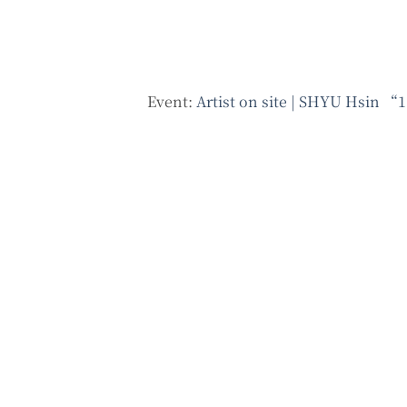
Event:
Artist on site | SHYU Hsin “1