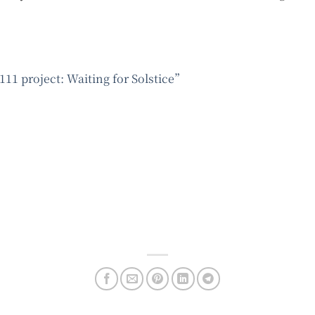
111 project: Waiting for Solstice”