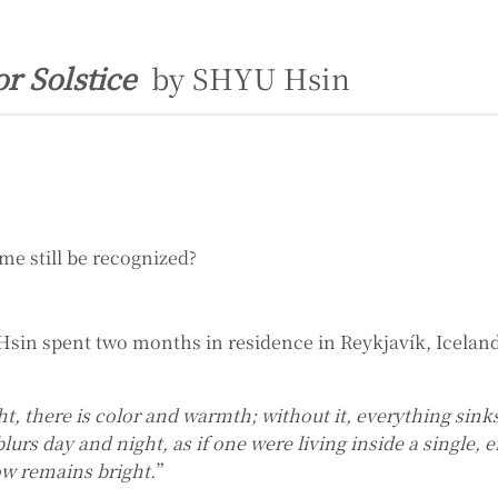
or Solstice
by SHYU Hsin
me still be recognized?
Hsin spent two months in residence in Reykjavík, Iceland
ght, there is color and warmth; without it, everything sin
urs day and night, as if one were living inside a single, 
w remains bright.
”