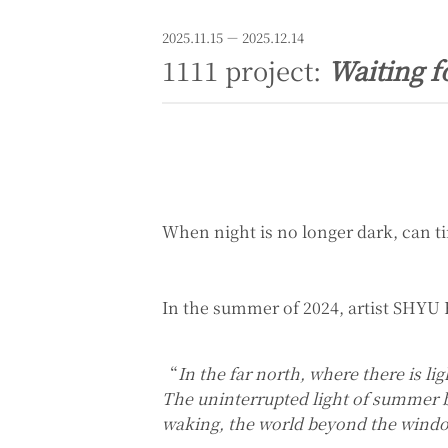
2025.11.15 － 2025.12.14
1111 project:
Waiting f
When night is no longer dark, can ti
In the summer of 2024, artist SHYU 
“
In the far north, where there is li
The uninterrupted light of summer bl
waking, the world beyond the windo