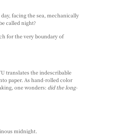
day, facing the sea, mechanically
be called night?
ch for the very boundary of
 translates the indescribable
onto paper. As hand-rolled color
making, one wonders:
did the long-
minous midnight.