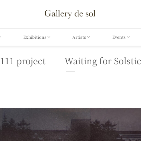
Exhibitions
Artists
Events
111 project —— Waiting for Solsti