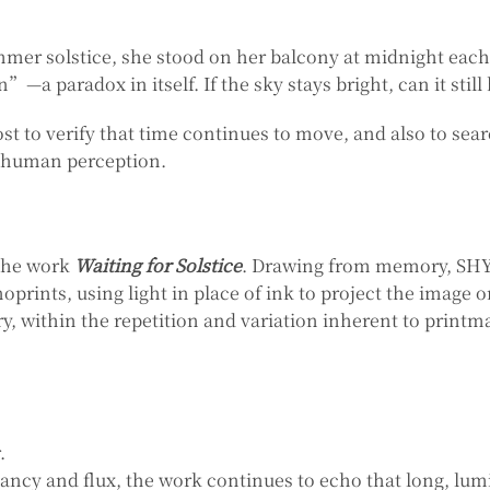
mer solstice, she stood on her balcony at midnight each 
—a paradox in itself. If the sky stays bright, can it still 
t to verify that time continues to move, and also to sear
 human perception.
 the work
Waiting for Solstice
. Drawing from memory, SHYU
oprints, using light in place of ink to project the image 
, within the repetition and variation inherent to print
.
ancy and flux, the work continues to echo that long, lu