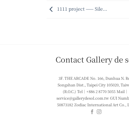
1111 project —— Sile...
Contact Gallery de s
3F. THE ARCADE
No. 166, Dunhua N. R
Songshan Dist., Taipei City 105020, Tai
(R.O.C.)
Tel｜+886 2 8770 5055
Mail｜
service@gallerydesol.com.tw
GUI Numbe
50873182
Zodiac International Art Co., 