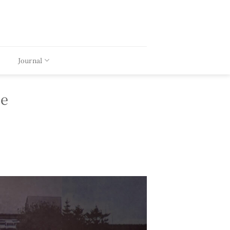
Journal
ce