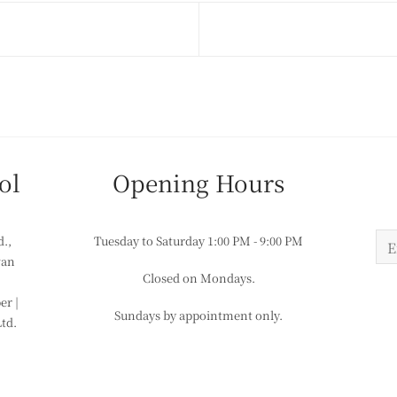
ol
​​Opening Hours
d.,
Tuesday to Saturday
1:00 PM - 9:00 PM
wan
Closed on Mondays.
r |
Sundays by appointment only.
Ltd.