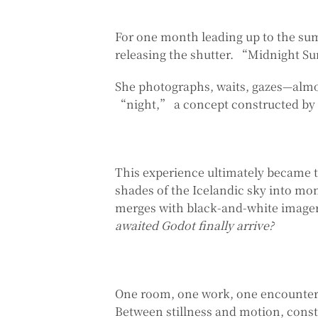
For one month leading up to the sum
releasing the shutter. “Midnight Sun”
She photographs, waits, gazes—almos
“night,” a concept constructed by
This experience ultimately became
shades of the Icelandic sky into mon
merges with black-and-white imagery
awaited Godot finally arrive?
One room, one work, one encounter
Between stillness and motion, const