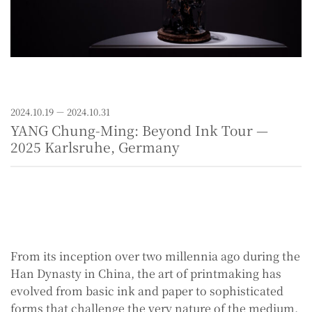
2024.10.19 － 2024.10.31
YANG Chung-Ming: Beyond Ink Tour —
2025 Karlsruhe, Germany
From its inception over two millennia ago during the
Han Dynasty in China, the art of printmaking has
evolved from basic ink and paper to sophisticated
forms that challenge the very nature of the medium.