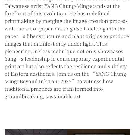
Taiwanese artist YANG Chung-Ming stands at the
forefront of this evolution. He has redefined
printmaking by merging the image creation process
with the art of paper-making itself, delving into the
paper’s fiber structure and plant origins to produce
images that manifest only under light. This
pioneering, inkless technique not only showcases
Yang’s leadership in contemporary experimental
print art but also reflects the resilience and subtlety
of Eastern aesthetics. Join us on the “YANG Chung-
Ming: Beyond Ink Tour 2025” to witness how
traditional practices are transformed into
groundbreaking, sustainable art.