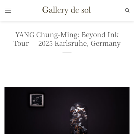
Skip
to
content
YANG Chung-Ming: Beyond Ink
Tour — 2025 Karlsruhe, Germany