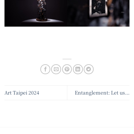
Art Taipei 2024
Entanglement: Let us...