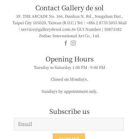
Contact Gallery de sol
3F. THE ARCADE
No. 166, Dunhua N. Rd., Songshan Dist.,
Taipei City 105020, Taiwan (R.O.C.)
Tel｜+886 2 8770 5055
Mail
｜service@gallerydesol.com.tw
GUI Number | 50873182
Zodiac International Art Co., Ltd.
​​Opening Hours
Tuesday to Saturday
1:00 PM - 9:00 PM
Closed on Mondays.
Sundays by appointment only.
Subscribe us