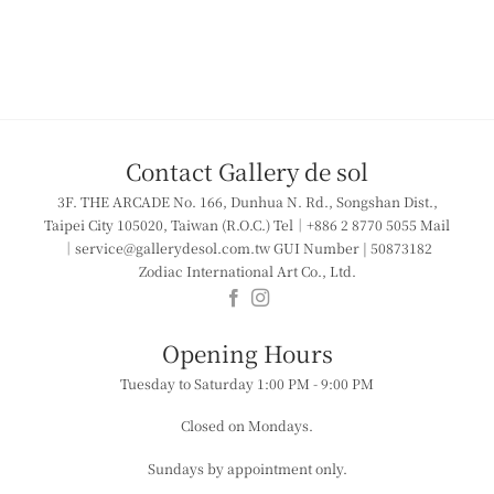
Contact Gallery de sol
3F. THE ARCADE
No. 166, Dunhua N. Rd., Songshan Dist.,
Taipei City 105020, Taiwan (R.O.C.)
Tel｜+886 2 8770 5055
Mail
｜service@gallerydesol.com.tw
GUI Number | 50873182
Zodiac International Art Co., Ltd.
​​Opening Hours
Tuesday to Saturday
1:00 PM - 9:00 PM
Closed on Mondays.
Sundays by appointment only.