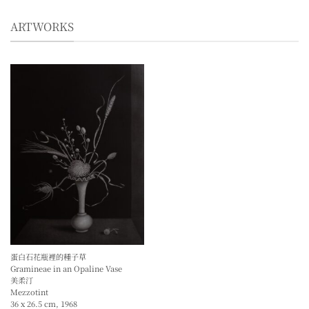
ARTWORKS
蛋白石花瓶裡的種子草
Gramineae in an Opaline Vase
美柔汀
Mezzotint
36 x 26.5 cm, 1968