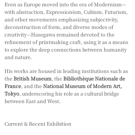
Even as Europe moved into the era of Modernism—
with abstraction, Expressionism, Cubism, Futurism,
and other movements emphasizing subjectivity,
deconstruction of form, and diverse modes of
creativity—Hasegawa remained devoted to the
refinement of printmaking craft, using it as a means
to explore the deep connections between humanity
and nature.
His works are housed in leading institutions such as
the
British Museum
, the
Bibliothèque Nationale de
France
, and the
National Museum of Modern Art,
Tokyo
, underscoring his role as a cultural bridge
between East and West.
Current & Recent Exhibition