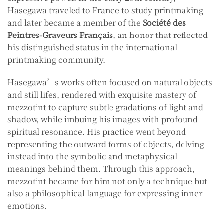
Hasegawa traveled to France to study printmaking
and later became a member of the
Société des
Peintres-Graveurs Français
, an honor that reflected
his distinguished status in the international
printmaking community.
Hasegawa’s works often focused on natural objects
and still lifes, rendered with exquisite mastery of
mezzotint to capture subtle gradations of light and
shadow, while imbuing his images with profound
spiritual resonance. His practice went beyond
representing the outward forms of objects, delving
instead into the symbolic and metaphysical
meanings behind them. Through this approach,
mezzotint became for him not only a technique but
also a philosophical language for expressing inner
emotions.