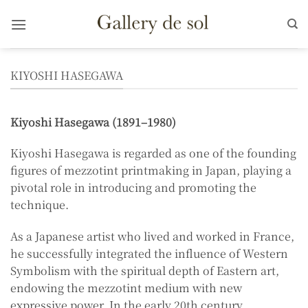
Skip
to
content
KIYOSHI HASEGAWA
Kiyoshi Hasegawa (1891–1980)
Kiyoshi Hasegawa is regarded as one of the founding
figures of mezzotint printmaking in Japan, playing a
pivotal role in introducing and promoting the
technique.
As a Japanese artist who lived and worked in France,
he successfully integrated the influence of Western
Symbolism with the spiritual depth of Eastern art,
endowing the mezzotint medium with new
expressive power. In the early 20th century,