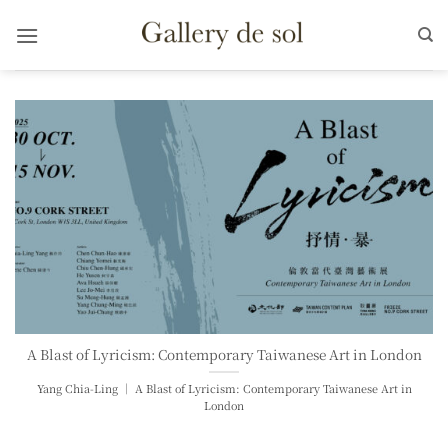
Skip
to
content
A Blast of Lyricism: Contemporary Taiwanese Art in London
Yang Chia-Ling ｜ A Blast of Lyricism: Contemporary Taiwanese Art in
London