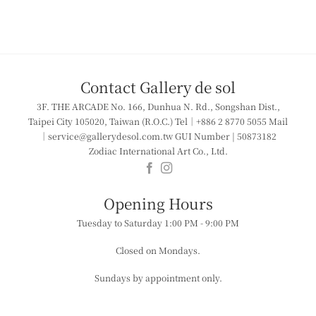
Contact Gallery de sol
3F. THE ARCADE
No. 166, Dunhua N. Rd., Songshan Dist.,
Taipei City 105020, Taiwan (R.O.C.)
Tel｜+886 2 8770 5055
Mail
｜service@gallerydesol.com.tw
GUI Number | 50873182
Zodiac International Art Co., Ltd.
​​Opening Hours
Tuesday to Saturday
1:00 PM - 9:00 PM
Closed on Mondays.
Sundays by appointment only.