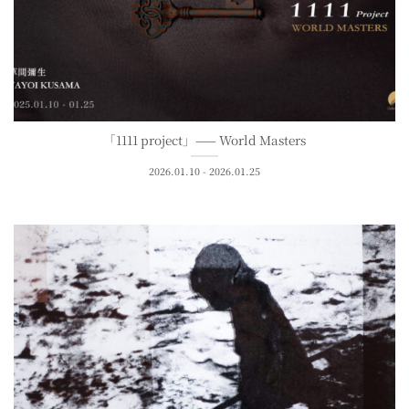
「1111 project」—— World Masters
2026.01.10 - 2026.01.25