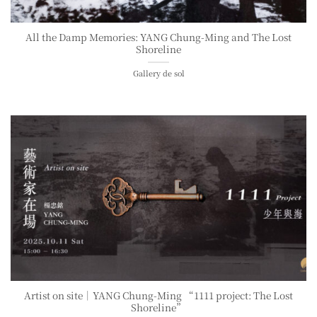
All the Damp Memories: YANG Chung-Ming and The Lost
Shoreline
Gallery de sol
Artist on site｜YANG Chung-Ming “1111 project: The Lost
Shoreline”