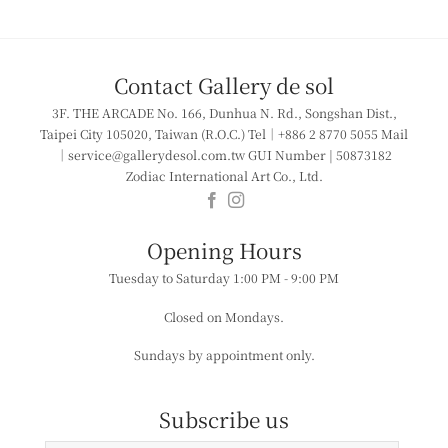
Contact Gallery de sol
3F. THE ARCADE
No. 166, Dunhua N. Rd., Songshan Dist.,
Taipei City 105020, Taiwan (R.O.C.)
Tel｜+886 2 8770 5055
Mail
｜service@gallerydesol.com.tw
GUI Number | 50873182
Zodiac International Art Co., Ltd.
​​Opening Hours
Tuesday to Saturday
1:00 PM - 9:00 PM
Closed on Mondays.
Sundays by appointment only.
Subscribe us