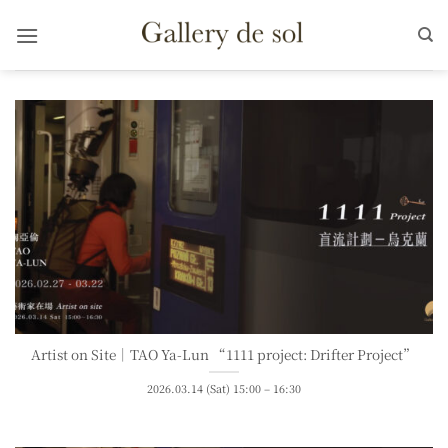
Skip
to
content
Artist on Site｜TAO Ya-Lun “1111 project: Drifter Project”
2026.03.14 (Sat) 15:00 – 16:30