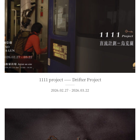
1111 project —— Drifter Project
2026.02.27 - 2026.03.22