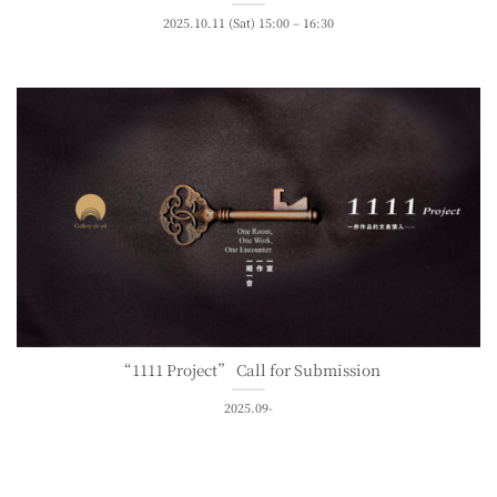
2025.10.11 (Sat) 15:00 – 16:30
“1111 Project” Call for Submission
2025.09-