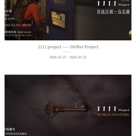
1111 project —— Drifter Project
2026.02.27 - 2026.03.22