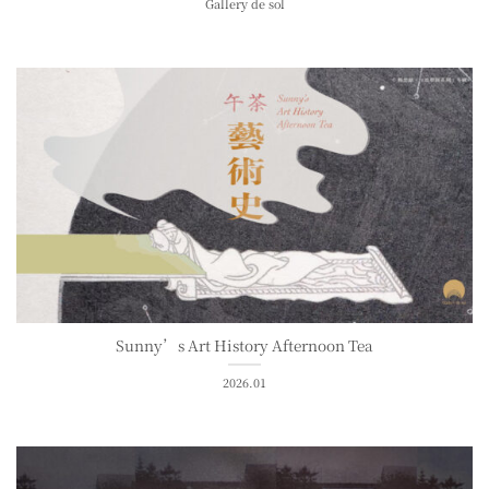
Gallery de sol
Sunny’s Art History Afternoon Tea
2026.01