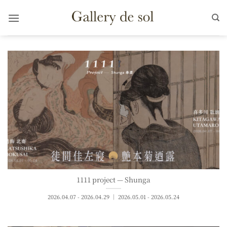
Skip
to
content
1111 project — Shunga
2026.04.07 - 2026.04.29 ｜ 2026.05.01 - 2026.05.24