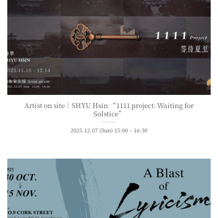
Artist on site｜SHYU Hsin “1111 project: Waiting for
Solstice”
2025.12.07 (Sun) 15:00 – 16:30