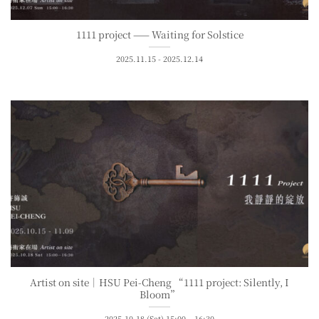
1111 project —— Waiting for Solstice
2025.11.15 - 2025.12.14
Artist on site｜HSU Pei-Cheng “1111 project: Silently, I
Bloom”
2025.10.18 (Sat) 15:00 – 16:30