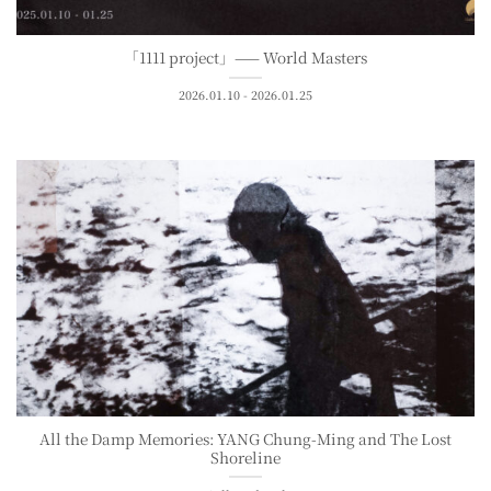
「1111 project」—— World Masters
2026.01.10 - 2026.01.25
All the Damp Memories: YANG Chung-Ming and The Lost
Shoreline