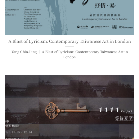
A Blast of Lyricism: Contemporary Taiwanese Art in London
Yang Chia-Ling ｜ A Blast of Lyricism: Contemporary Taiwanese Art in
London