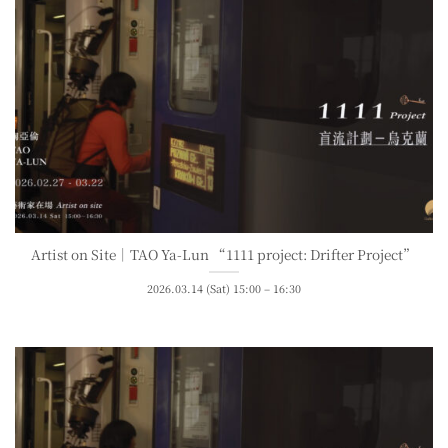
Artist on Site｜TAO Ya-Lun “1111 project: Drifter Project”
2026.03.14 (Sat) 15:00 – 16:30