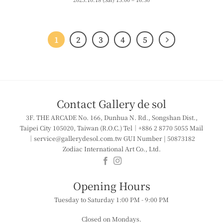
1
2
3
4
5
Contact Gallery de sol
3F. THE ARCADE
No. 166, Dunhua N. Rd., Songshan Dist.,
Taipei City 105020, Taiwan (R.O.C.)
Tel｜+886 2 8770 5055
Mail
｜service@gallerydesol.com.tw
GUI Number | 50873182
Zodiac International Art Co., Ltd.
​​Opening Hours
Tuesday to Saturday
1:00 PM - 9:00 PM
Closed on Mondays.