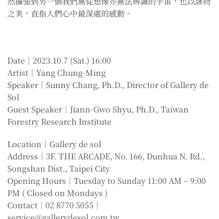
然擴張到另一個我們無從想像亦無法辨識的宇宙，也以詠物
之美，直指人們心中最深處的感動。
Date｜2023.10.7 (Sat.) 16:00
Artist｜Yang Chung-Ming
Speaker｜Sunny Chang, Ph.D., Director of Gallery de
Sol
Guest Speaker｜Jiann-Gwo Shyu, Ph.D., Taiwan
Forestry Research Institute
Location｜Gallery de sol
Address｜3F. THE ARCADE, No. 166, Dunhua N. Rd.,
Songshan Dist., Taipei City
Opening Hours｜Tuesday to Sunday 11:00 AM – 9:00
PM ( Closed on Mondays )
Contact｜02 8770 5055｜
service@gallerydesol.com.tw