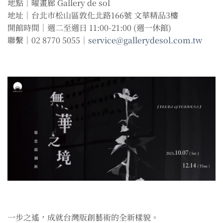
地點｜曜畫廊 Gallery de sol
地址｜台北市松山區敦化北路166號 文華精品3樓
開館時間｜週二至週日 11:00-21:00 (週一休館)
聯繫｜02 8770 5055｜
service@gallerydesol.com.tw
一步之遙，成就台灣版創藝術的全新樣貌。