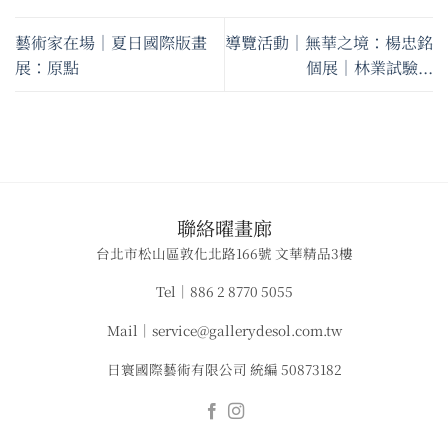
藝術家在場｜夏日國際版畫
導覽活動｜無華之境：楊忠銘
展：原點
個展｜林業試驗...
​聯絡曜畫廊
台北市松山區敦化北路166號 文華精品3樓
Tel｜886 2 8770 5055
Mail｜service@gallerydesol.com.tw
日寰國際藝術有限公司 統編 50873182