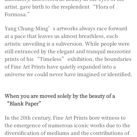
artist, gave birth to the resplendent “Flora of
Formosa.”
Yang Chung-Ming’s artworks always race forward
at a pace that leaves us almost breathless, each
artistic unveiling is a subversion. While people were
still entranced by the elegant and tranquil mezzotint
prints of his “Timeless” exhibition, the boundaries
of Fine Art Prints have quietly expanded into a
universe we could never have imagined or identified.
When you are moved solely by the beauty of a
“Blank Paper”
In the 20th century, Fine Art Prints bore witness to
the emergence of numerous iconic works due to the
diversification of mediums and the contributions of