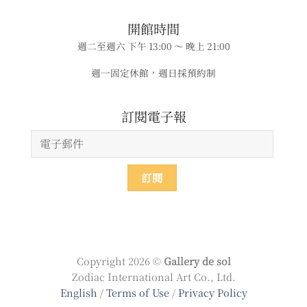
​​開館時間
週二至週六 下午 13:00 ～ 晚上 21:00
週一固定休館，週日採預約制
​​​訂閱電子報
Copyright 2026 ©
Gallery de sol
Zodiac International Art Co., Ltd.
English
/
Terms of Use
/
Privacy Policy