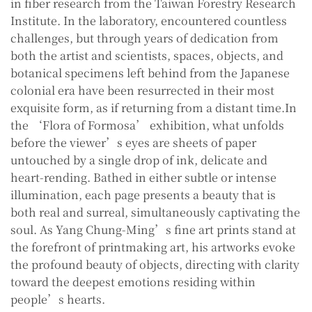
in fiber research from the Taiwan Forestry Research
Institute. In the laboratory, encountered countless
challenges, but through years of dedication from
both the artist and scientists, spaces, objects, and
botanical specimens left behind from the Japanese
colonial era have been resurrected in their most
exquisite form, as if returning from a distant time.In
the ‘Flora of Formosa’ exhibition, what unfolds
before the viewer’s eyes are sheets of paper
untouched by a single drop of ink, delicate and
heart-rending. Bathed in either subtle or intense
illumination, each page presents a beauty that is
both real and surreal, simultaneously captivating the
soul. As Yang Chung-Ming’s fine art prints stand at
the forefront of printmaking art, his artworks evoke
the profound beauty of objects, directing with clarity
toward the deepest emotions residing within
people’s hearts.