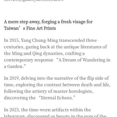
A mere step away, forging a fresh visage for
Taiwan’s Fine Art Prints
In 2015, Yang Chung-Ming transcended three
centuries, gazing back at the antique literatures of
the Ming and Qing dynasties, crafting a
contemporary response “A Dream of Wandering in
a Garden.”
In 2019, delving into the narrative of the flip side of
time, exploring the contrast between death and life,
following the artistry of master horologists,
discovering the “Eternal Echoes.”
In 2023, the time-worn artifacts within the
laboratory, discovered as beauty in the eyes of the