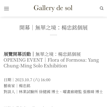
Skip
to
content
開幕｜無華之境：楊忠銘個展
展覽開幕活動｜
無華之境：楊忠銘個展
OPENING EVENT｜Flora of Formosa: Yang
Chung-Ming Solo Exhibition
日期｜2023.10.7 (六) 16:00
藝術家｜楊忠銘
對談人｜林業試驗所 徐健國 博士、曜畫廊總監 張雅晴 博士