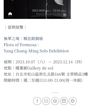
｜當期展覽｜
無華之境：楊忠銘個展
Flora of Formosa :
Yang Chung-Ming Solo Exhibition
展期｜2023.10.07（六） － 2023.12.14（四）
地點｜曜畫廊Gallery de sol
地址｜台北市松山區敦化北路166號 文華精品3樓
開館時間｜週二至週日11:00-21:00(周一休館)