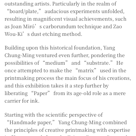
outstanding artists. Particularly in the realm of
“board/plate,” audacious experiments unfolded,
resulting in magnificent visual achievements, such
as Joan Miró’s carborundum technique and Zao
Wou-Ki’s dust etching method.
Building upon this historical foundation, Yang
Chung-Ming ventured even further, pondering the
possibilities of “medium” and “substrate.” He
once attempted to make the “matrix” used in the
printmaking process the main focus of his creations,
and this exhibition takes it a step further by
liberating “Paper” from its age-old role as a mere
carrier for ink.
Starting with the scientific perspective of
“Handmade paper,” Yang Chung-Ming combined
the principles of creative printmaking with expertise