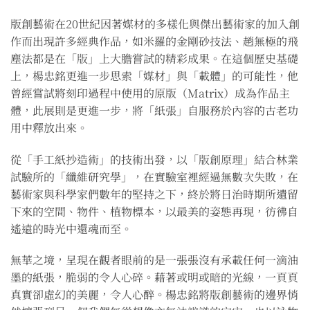
版創藝術在20世紀因著媒材的多樣化與傑出藝術家的加入創
作而出現許多經典作品，如米羅的金剛砂技法、趙無極的飛
塵法都是在「版」上大膽嘗試的精彩成果。在這個歷史基礎
上，楊忠銘更進一步思索「媒材」與「載體」的可能性，他
曾經嘗試將刻印過程中使用的原版（Matrix）成為作品主
體，此展則是更進一步，將「紙張」自服務於內容的古老功
用中釋放出來。
從「手工紙抄造術」的技術出發，以「版創原理」結合林業
試驗所的「纖維研究學」，在實驗室裡經過無數次失敗，在
藝術家與科學家們數年的堅持之下，終於將日治時期所遺留
下來的空間、物件、植物標本，以最美的姿態再現，彷彿自
遙遠的時光中還魂而至。
無華之境，呈現在觀者眼前的是一張張沒有承載任何一滴油
墨的紙張，脆弱的令人心碎。藉著或明或暗的光線，一頁頁
真實卻虛幻的美麗，令人心醉。楊忠銘將版創藝術的邊界悄