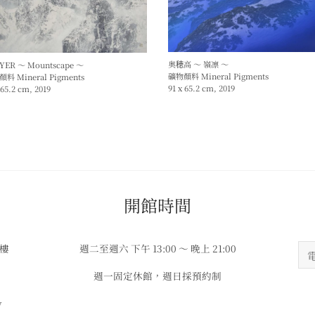
奥穂高 ～ 嶺凛 ～
YER ～ Mountscape ～
礦物顏料 Mineral Pigments
料 Mineral Pigments
91 x 65.2 cm, 2019
 65.2 cm, 2019
​​開館時間
3樓
週二至週六 下午 13:00 ～ 晚上 21:00
週一固定休館，週日採預約制
w