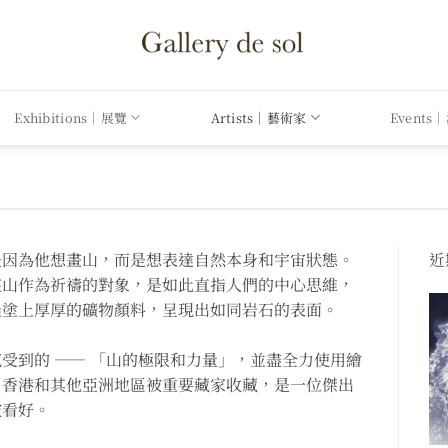
Exhibitions｜展覽
Artists｜藝術家
Events
是因為他想畫山，而是想表達自然本身和宇宙狀態。
近期
座山作為祈禱的對象，是如此直指人們的中心思維，
過塗上厚厚的礦物顏料，呈現出如同岩石的表面。
受到的 —— 「山的極限和力量」，並盡全力使用繪
、香港和其他亞洲地區被重要藏家收藏，是一位傑出
被看好。