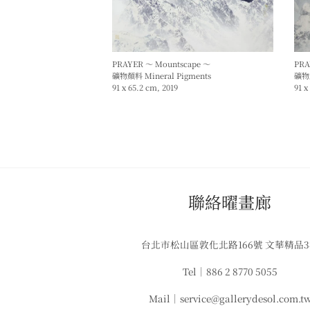
PRAYER ～ Mountscape ～
PRA
礦物顏料 Mineral Pigments
礦物顏
91 x 65.2 cm, 2019
91 x
​聯絡曜畫廊
台北市松山區敦化北路166號 文華精品
Tel｜886 2 8770 5055
Mail｜service@gallerydesol.com.t