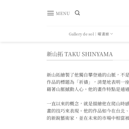
Skip
to
MENU
content
Gallery de sol｜曜畫廊
新山拓 TAKU SHINYAMA
新山拓繪製了他獨自攀登過的山脈，不
作品的標題為「祈禱」，清楚地表明一
藉著山脈撼動人心。他的畫作特點是通
一直以來的概念，就是描繪他在爬山時感
畫的技巧來表現。他的作品如今在台北
的新銳藝術家，並在未來的市場中相當