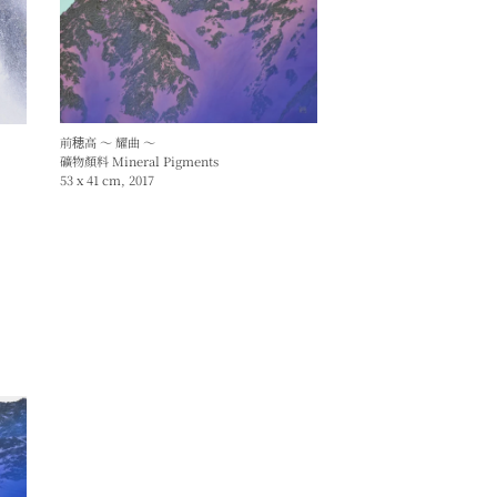
前穂高 ～ 耀曲 ～
礦物顏料 Mineral Pigments
53 x 41 cm, 2017