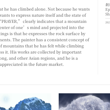
剎
t he has climbed alone. Not because he wants
Ep
Sh
nts to express nature itself and the state of
, “PRAYER,” clearly indicates that a mountain
202
 center of one’s mind and projected into the
tings is that he expresses the rock surface by
ments. The painter has a consistent concept of
f mountains that he has felt while climbing
ss it. His works are collected by important
ong, and other Asian regions, and he is a
 appreciated in the future market.