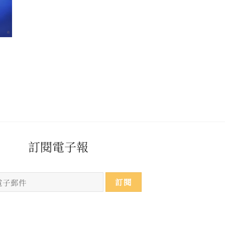
​​​訂閱電子報