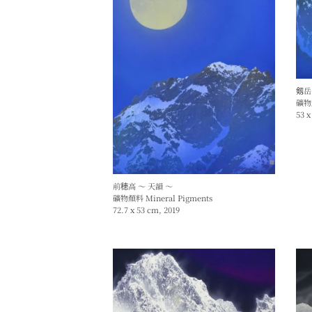
剱岳
礦物顏
53 x
前穂高 ～ 天韻 ～
礦物顏料 Mineral Pigments
72.7 x 53 cm, 2019