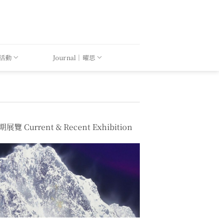
｜活動
Journal｜曜思
展覽 Current & Recent Exhibition