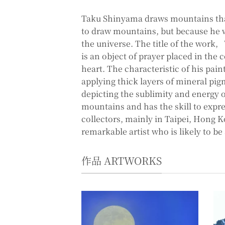
Taku Shinyama draws mountains tha
to draw mountains, but because he wa
the universe. The title of the work
is an object of prayer placed in the
heart. The characteristic of his pain
applying thick layers of mineral pig
depicting the sublimity and energy o
mountains and has the skill to expre
collectors, mainly in Taipei, Hong K
remarkable artist who is likely to be
作品 ARTWORKS