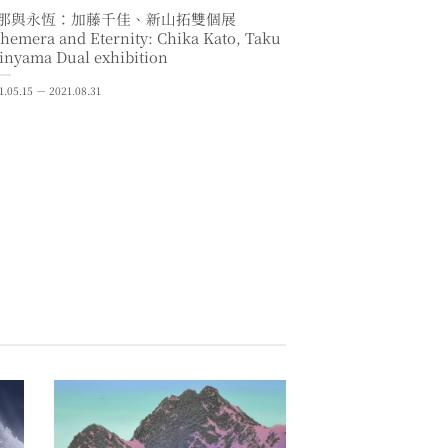
那與永恆：加藤千佳、新山拓雙個展
hemera and Eternity: Chika Kato, Taku
inyama Dual exhibition
1.05.15 － 2021.08.31