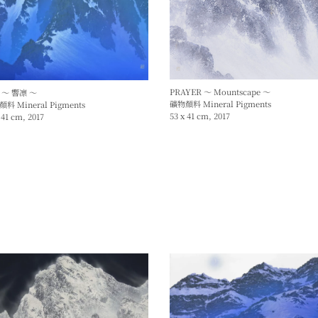
PRAYER ～ Mountscape ～
 ～ 響凛 ～
礦物顏料 Mineral Pigments
料 Mineral Pigments
53 x 41 cm, 2017
 41 cm, 2017