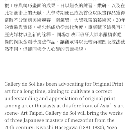
複工序與精巧畫面的成果。日以繼夜的練習、鑽研，以及在
此項藝術上的天賦，大學時期便已成為首位以版畫作品獲得
當時不分類別美術競賽「南瀛獎」大獎殊榮的藝術家。20年
的實驗與實踐，楊忠銘成功從當代角度，重新賦予這幾百年
歷史媒材以全新的詮釋。 同場加映西班牙大師米羅精彩絕
倫的銅版金剛砂技法作品，讓觀眾得以比較兩種凹版技法截
然不同，但卻同樣令人心醉的美麗樣貌。
Gallery de Sol has been advocating for Original Print
art for a long time, aiming to cultivate a correct
understanding and appreciation of original print
among art enthusiasts at this forefront of Asia’s art
scene- Art Taipei. Gallery de Sol will bring the works
of three Japanese masters of mezzotint from the
20th century: Kiyoshi Hasegawa (1891-1980), Yozo