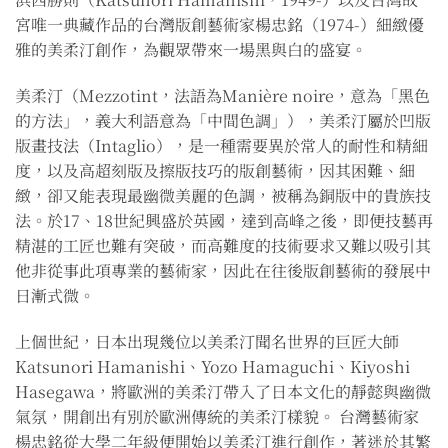
宮唯一典藏作品的台灣版創藝術家楊忠銘（1974-）細緻優
雅的美柔汀創作，為觀眾帶來一場黑與白的盛宴。
美柔汀（Mezzotint，法語為Manière noire，意為「黑色
的方法」，義大利語意為「中間色調」），美柔汀屬於凹版
版畫技法（Intaglio），是一種需要異於常人的耐性和精細
度，以及高超刻版及擦版技巧的版創藝術，因其困難、細
緻，卻又能表現最幽微美麗的色調，被稱為銅版中的貴族技
法。於17、18世紀興盛於英國，達到高峰之後，即便技藝再
精湛的工匠也難有突破，而高難度的技術要求又難以吸引其
他非從事此項專業的藝術家，因此在往後版創藝術的發展中
日漸式微。
上個世紀，日本出現幾位以美柔汀聞名世界的巨匠大師
Katsunori Hamanishi、Yozo Hamaguchi、Kiyoshi
Hasegawa，將歐洲的美柔汀帶入了日本文化的靜懿與幽微
氣氛，開創出有別於歐洲傳統的美柔汀樣貌。 台灣藝術家
楊忠銘從大學二年級便開始以美柔汀進行創作，著迷於其繁