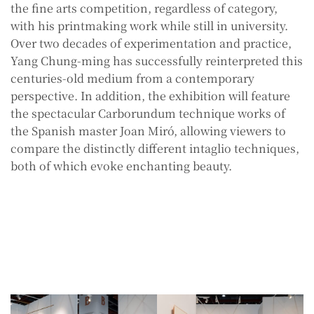
the fine arts competition, regardless of category,
with his printmaking work while still in university.
Over two decades of experimentation and practice,
Yang Chung-ming has successfully reinterpreted this
centuries-old medium from a contemporary
perspective. In addition, the exhibition will feature
the spectacular Carborundum technique works of
the Spanish master Joan Miró, allowing viewers to
compare the distinctly different intaglio techniques,
both of which evoke enchanting beauty.