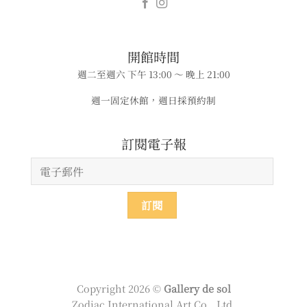
​​開館時間
週二至週六 下午 13:00 ～ 晚上 21:00
週一固定休館，週日採預約制
​​​訂閱電子報
Copyright 2026 ©
Gallery de sol
Zodiac International Art Co., Ltd.