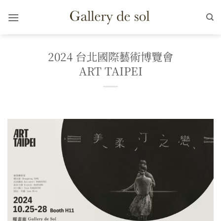
Skip
to
content
2024 台北國際藝術博覽會
ART TAIPEI