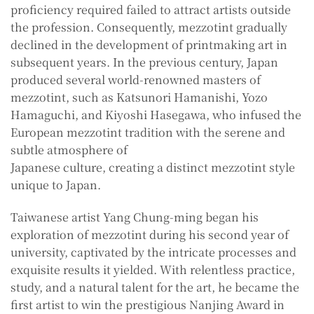
proficiency required failed to attract artists outside
the profession. Consequently, mezzotint gradually
declined in the development of printmaking art in
subsequent years. In the previous century, Japan
produced several world-renowned masters of
mezzotint, such as Katsunori Hamanishi, Yozo
Hamaguchi, and Kiyoshi Hasegawa, who infused the
European mezzotint tradition with the serene and
subtle atmosphere of
Japanese culture, creating a distinct mezzotint style
unique to Japan.
Taiwanese artist Yang Chung-ming began his
exploration of mezzotint during his second year of
university, captivated by the intricate processes and
exquisite results it yielded. With relentless practice,
study, and a natural talent for the art, he became the
first artist to win the prestigious Nanjing Award in