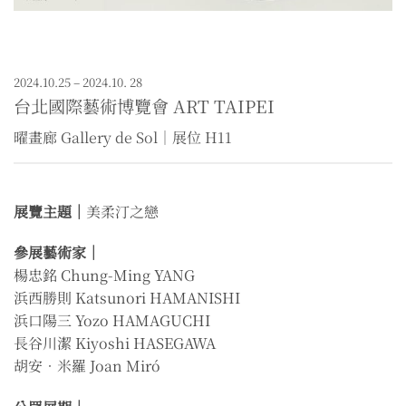
2024.10.25 – 2024.10. 28
台北國際藝術博覽會 ART TAIPEI
曜畫廊 Gallery de Sol｜展位 H11
展覽主題｜
美柔汀之戀
參展藝術家｜
楊忠銘 Chung-Ming YANG
浜西勝則 Katsunori HAMANISHI
浜口陽三 Yozo HAMAGUCHI
長谷川潔 Kiyoshi HASEGAWA
胡安．米羅 Joan Miró