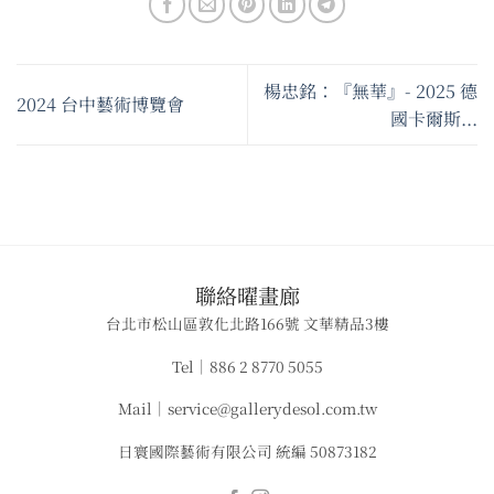
楊忠銘：『無華』- 2025 德
2024 台中藝術博覽會
國卡爾斯...
​聯絡曜畫廊
台北市松山區敦化北路166號 文華精品3樓
Tel｜886 2 8770 5055
Mail｜service@gallerydesol.com.tw
日寰國際藝術有限公司 統編 50873182