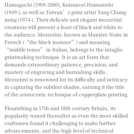
Hamaguchi (1909-2000), Katsunori Hamanishi
(1949-), as well as Taiwan’s print artist Yang Chung-
ming (1974-). Their delicate and elegant mezzotint
creations will present a feast of black and white to
the audience. Mezzotint, known as Manière Noire in
French (“the black manner”) and meaning
“middle tones” in Italian, belongs to the intaglio
printmaking technique. It is an art form that
demands extraordinary patience, precision, and
mastery of engraving and burnishing skills.
Mezzotint is renowned for its difficulty and intricacy
in capturing the subtlest shades, earning it the title
of the aristocratic technique of copperplate printing.
Flourishing in 17th and 18th century Britain, its
popularity waned thereafter as even the most skilled
craftsmen found it challenging to make further
advancements, and the high level of technical