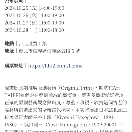
公眾展期｜
2024.10.25 (五) 14:00-19:00
2024.10.26 (六) 11:00-19:00
2024.10.27 (日) 11:00-19:00
2024.10.28 (一) 11:00-18:00
地點｜
台北世貿 1 館
地址｜
台北市信義區信義路五段 5 號
購票網址｜
https://lihi2.com/lkzme
曜畫廊長期推廣版創藝術（Original Print)，期望在Art
TAIPEI這個走在亞洲前端的藝博會，讓更多藝術愛好者以
正確的原創藝術觀念與角度，尊重、珍視、欣賞這個古老的
媒材所創造出來的全新當代樣貌。本次將展出日本20世紀三
位美柔汀大師長谷川潔（Kiyoshi Hasegawa，1891-
1980）、浜口陽三（Yozo Hamaguchi，1909-2000）、
浜西勝則（Katsunori Hamanishi，1949-）以及台灣故