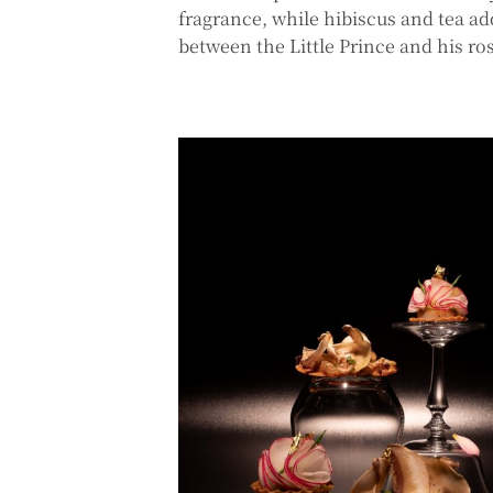
fragrance, while hibiscus and tea a
between the Little Prince and his ro