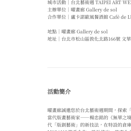
城市活動｜台北藝術週 TAIPEI ART WE
主辦單位｜曜畫廊 Gallery de sol
合作單位｜盧卡諾歐風餐酒館 Café de L
地點｜曜畫廊 Gallery de sol
地址｜台北市松山區敦化北路166號 文華
活動簡介
曜畫廊誠邀您於台北藝術週期間，探索
當代版畫藝術家——楊忠銘的《無華之境》系
代「版創藝術」的新技法，在特設的倉庫展