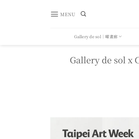
Skip
to
MENU
content
Gallery de sol｜曜畫廊
Gallery de so