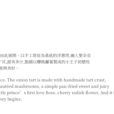
旅程由此展開。以手工塔皮為基底的洋蔥塔,融入聖奈克
干貝,甜美多汁,點綴以櫻桃蘿蔔製成的小王子初戀玫
驚喜與美好。
ince. The onion tart is made with handmade tart crust,
sautéed mushrooms, a simple pan-fried sweet and juicy
ttle prince’s first love Rose, cherry radish flower. And it 
ney begins.