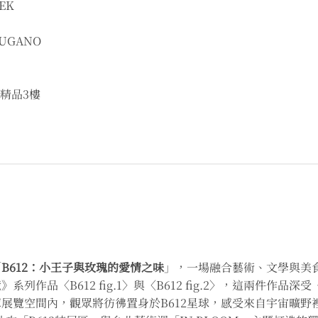
EK
UGANO
精品3樓
「
B612：小王子與玫瑰的愛情之味
」，一場融合藝術、文學與美
列作品〈B612 fig.1〉與〈B612 fig.2〉，這兩件作
覽空間內，觀眾將彷彿置身於B612星球，感受來自宇宙曠野裡的