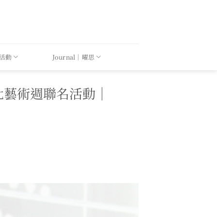
｜活動
Journal｜曜思
PEI 台北藝術週聯名活動｜