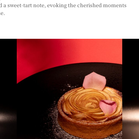
dd a sweet-tart note, evoking the cherished moments
se.