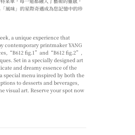
的獨特菜單，每一道都融入了藝術的靈感，
與「風味」的星際奇遇成為您記憶中的珍
eek, a unique experience that
es by contemporary printmaker YANG
eces,“B612 fig.1”and“B612 fig.2”,
ques. Set in a specially designed art
licate and dreamy essence of the
 a special menu inspired by both the
tions to desserts and beverages,
he visual art. Reserve your spot now