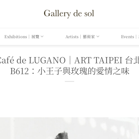
Exhibitions｜展覽
Artists｜藝術家
Events
l x Café de LUGANO｜ART TAI
B612：小王子與玫瑰的愛情之味