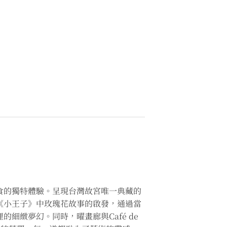
食的獨特體驗。呈現台灣故宮唯一典藏的
品深受《小王子》中玫瑰花故事的啟發，通過當
細緻夢幻。同時，曜畫廊與Café de