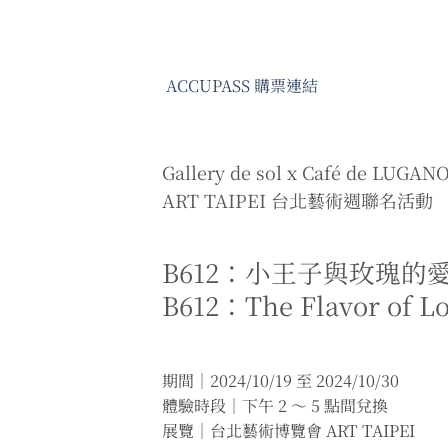
ACCUPASS 購票連結
Gallery de sol x Café de LUGAN
ART TAIPEI 台北藝術週聯名活動
B612：小王子與玫瑰的
B612：The Flavor of L
期間｜2024/10/19 至 2024/10/30
體驗時段｜下午 2 ～ 5 點間兌換
展覽｜台北藝術博覽會 ART TAIPEI