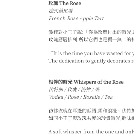
玫瑰 The Rose
法式蘋果塔
French Rose Apple Tart
狐狸對小王子說:「你為玫瑰付出的時光
玫瑰層層排列,所以它們也是獨一無二的
“It is the time you have wasted for 
The dedication to gently decorates 
相伴的時光 Whispers of the Rose
伏特加 / 玫瑰 / 洛神 / 茶
Vodka / Rose / Roselle / Tea
彷彿玫瑰在耳邊的低語,柔和浪漫。伏特
如同小王子與玫瑰共度的珍貴時光,餘味
A soft whisper from the one and only