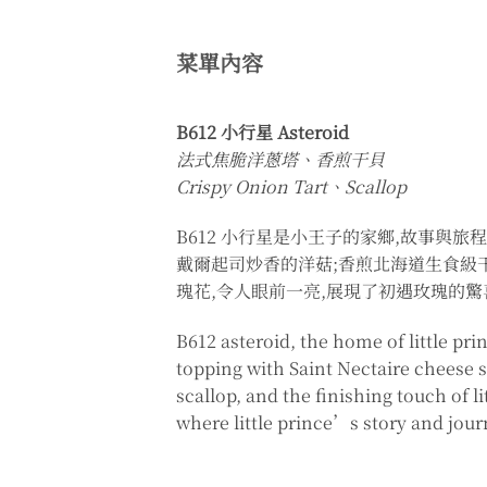
菜單內容
B612 小行星 Asteroid
法式焦脆洋蔥塔、香煎干貝
Crispy Onion Tart、Scallop
B612 小行星是小王子的家鄉,故事與
戴爾起司炒香的洋菇;香煎北海道生食級
瑰花,令人眼前一亮,展現了初遇玫瑰的
B612 asteroid, the home of little pr
topping with Saint Nectaire cheese 
scallop, and the finishing touch of li
where little prince’s story and jour