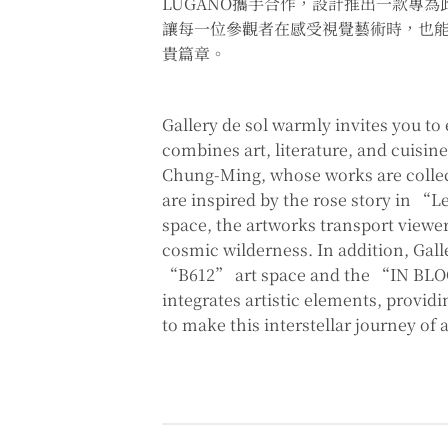
LUGANO攜手合作，設計推出一款專為
讓每一位參觀者在感受視覺藝術時，也
貴篇章。
Gallery de sol warmly invites you to
combines art, literature, and cuisi
Chung-Ming, whose works are collec
are inspired by the rose story in “Le
space, the artworks transport viewe
cosmic wilderness. In addition, Gall
“B612” art space and the “IN BLOOM
integrates artistic elements, provid
to make this interstellar journey of 