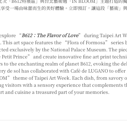
此次「B612特展區」與台北藝術週「IN BLOOM」主題打造
能享受一場由味蕾而生的美好體驗。立即預訂，讓這段「藝術」
 explore “
B612：The Flavor of Love
” during Taipei Art W
ne. This art space features the “Flora of Formosa” seri
ted exclusively by the National Palace Museum. The pi
 Petit Prince” and create innovative fine art print techni
rs to the enchanting realm of planet B612, evoking the de
ery de sol has collaborated with Café de LUGANO to offer
” theme of Taipei Art Week. Each dish, from savory op
ing visitors with a sensory experience that complements t
art and cuisine a treasured part of your memories.