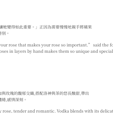
,讓她變得如此重要。」正因為需要慢慢地親手將蘋果
特別。
your rose that makes your rose so important.” said the f
roses in layers by hand makes them so unique and special
加與玫瑰的馥郁交織,搭配洛神與茶的悠長酸甜,帶出
繾綣,感情深刻。
 rose, tender and romantic. Vodka blends with its delica