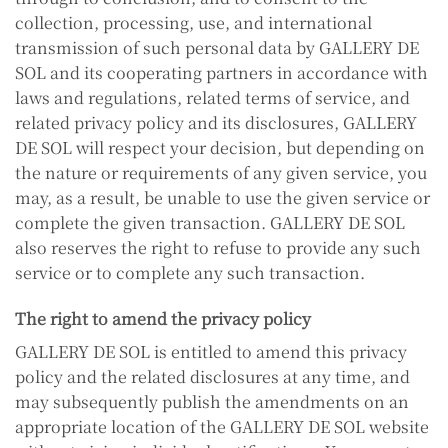
collection, processing, use, and international
transmission of such personal data by GALLERY DE
SOL and its cooperating partners in accordance with
laws and regulations, related terms of service, and
related privacy policy and its disclosures, GALLERY
DE SOL will respect your decision, but depending on
the nature or requirements of any given service, you
may, as a result, be unable to use the given service or
complete the given transaction. GALLERY DE SOL
also reserves the right to refuse to provide any such
service or to complete any such transaction.
The right to amend the privacy policy
GALLERY DE SOL is entitled to amend this privacy
policy and the related disclosures at any time, and
may subsequently publish the amendments on an
appropriate location of the GALLERY DE SOL website