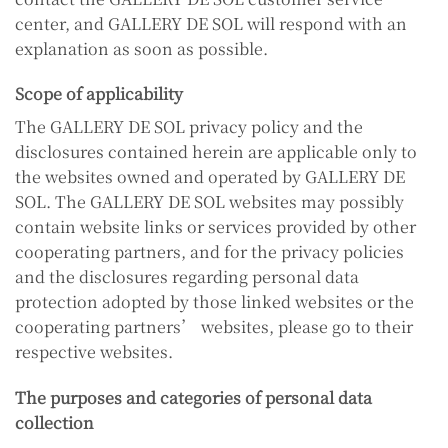
center, and GALLERY DE SOL will respond with an
explanation as soon as possible.
Scope of applicability
The GALLERY DE SOL privacy policy and the
disclosures contained herein are applicable only to
the websites owned and operated by GALLERY DE
SOL. The GALLERY DE SOL websites may possibly
contain website links or services provided by other
cooperating partners, and for the privacy policies
and the disclosures regarding personal data
protection adopted by those linked websites or the
cooperating partners’ websites, please go to their
respective websites.
The purposes and categories of personal data
collection