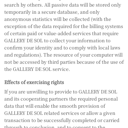
search by others. All passive data will be stored only
temporarily in a secure database, and only
anonymous statistics will be collected (with the
exception of the data required for the billing systems
of certain paid or value-added services that require
GALLERY DE SOL to collect your information to
confirm your identity and to comply with local laws
and regulations). The resource of your computer will
not be accessed by third parties because of the use of
the GALLERY DE SOL service.
Effects of exercising rights
If you are unwilling to provide to GALLERY DE SOL
and its cooperating partners the required personal
data that will enable the smooth provision of
GALLERY DE SOL related services or allow a given
transaction to be successfully completed or carried
through to conclusion, and to consent to the