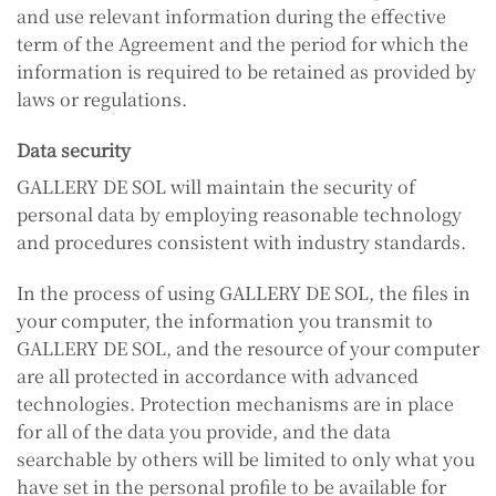
and use relevant information during the effective
term of the Agreement and the period for which the
information is required to be retained as provided by
laws or regulations.
Data security
GALLERY DE SOL will maintain the security of
personal data by employing reasonable technology
and procedures consistent with industry standards.
In the process of using GALLERY DE SOL, the files in
your computer, the information you transmit to
GALLERY DE SOL, and the resource of your computer
are all protected in accordance with advanced
technologies. Protection mechanisms are in place
for all of the data you provide, and the data
searchable by others will be limited to only what you
have set in the personal profile to be available for