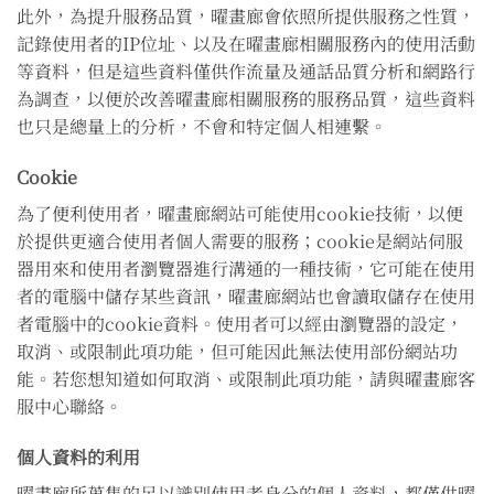
此外，為提升服務品質，曜畫廊會依照所提供服務之性質，
記錄使用者的IP位址、以及在曜畫廊相關服務內的使用活動
等資料，但是這些資料僅供作流量及通話品質分析和網路行
為調查，以便於改善曜畫廊相關服務的服務品質，這些資料
也只是總量上的分析，不會和特定個人相連繫。
Cookie
為了便利使用者，曜畫廊網站可能使用cookie技術，以便
於提供更適合使用者個人需要的服務；cookie是網站伺服
器用來和使用者瀏覽器進行溝通的一種技術，它可能在使用
者的電腦中儲存某些資訊，曜畫廊網站也會讀取儲存在使用
者電腦中的cookie資料。使用者可以經由瀏覽器的設定，
取消、或限制此項功能，但可能因此無法使用部份網站功
能。若您想知道如何取消、或限制此項功能，請與曜畫廊客
服中心聯絡。
個人資料的利用
曜畫廊所蒐集的足以識別使用者身分的個人資料，都僅供曜