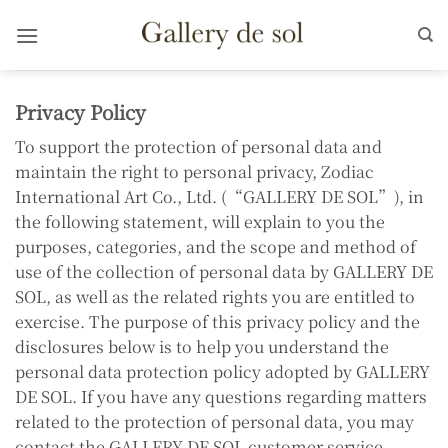
Skip
to
content
Privacy Policy
To support the protection of personal data and
maintain the right to personal privacy, Zodiac
International Art Co., Ltd. (“GALLERY DE SOL”), in
the following statement, will explain to you the
purposes, categories, and the scope and method of
use of the collection of personal data by GALLERY DE
SOL, as well as the related rights you are entitled to
exercise. The purpose of this privacy policy and the
disclosures below is to help you understand the
personal data protection policy adopted by GALLERY
DE SOL. If you have any questions regarding matters
related to the protection of personal data, you may
contact the GALLERY DE SOL customer service