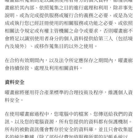
畫廊於其內部、依照蒐集之目的進行處理和利用，除非事先
說明、或為完成提供服務或履行合約義務之必要、或是為完
成或執行您已經註冊使用的相關服務或功能之必要、或依照
相關法令規定或有權主管機關之命令或要求，否則曜畫廊不
會將足以識別使用者身分的個人資料提供給第三人（包括境
內及境外）、或移作蒐集目的以外之使用。
在合約有效期間內，以及法令所定應保存之期間內，曜畫廊
會持續保管、處理及利用相關資料。
資料安全
曜畫廊將運用符合產業標準的合理技術及程序，維護個人資
料安全。
在使用曜畫廊過程中，您電腦中的檔案、您傳送給我們的資
訊、以及您的電腦資源，所有您提供的資料都有保護機制。
所有的被動資訊僅會暫存於安全的資料庫，並且只會收集匿
名的統計數據（除了部份付費加值服務所需的記帳系統以