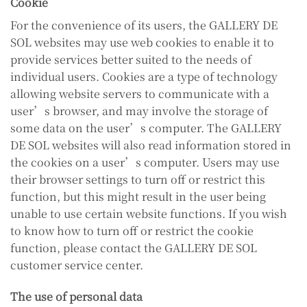
Cookie
For the convenience of its users, the GALLERY DE
SOL websites may use web cookies to enable it to
provide services better suited to the needs of
individual users. Cookies are a type of technology
allowing website servers to communicate with a
user’s browser, and may involve the storage of
some data on the user’s computer. The GALLERY
DE SOL websites will also read information stored in
the cookies on a user’s computer. Users may use
their browser settings to turn off or restrict this
function, but this might result in the user being
unable to use certain website functions. If you wish
to know how to turn off or restrict the cookie
function, please contact the GALLERY DE SOL
customer service center.
The use of personal data