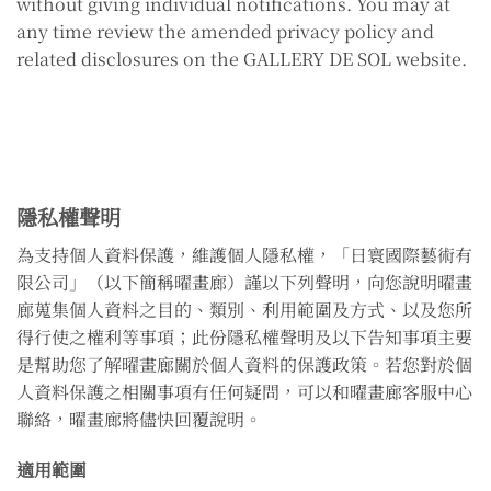
without giving individual notifications. You may at
any time review the amended privacy policy and
related disclosures on the GALLERY DE SOL website.
隱私權聲明
為支持個人資料保護，維護個人隱私權，「日寰國際藝術有
限公司」（以下簡稱曜畫廊）謹以下列聲明，向您說明曜畫
廊蒐集個人資料之目的、類別、利用範圍及方式、以及您所
得行使之權利等事項；此份隱私權聲明及以下告知事項主要
是幫助您了解曜畫廊關於個人資料的保護政策。若您對於個
人資料保護之相關事項有任何疑問，可以和曜畫廊客服中心
聯絡，曜畫廊將儘快回覆說明。
適用範圍