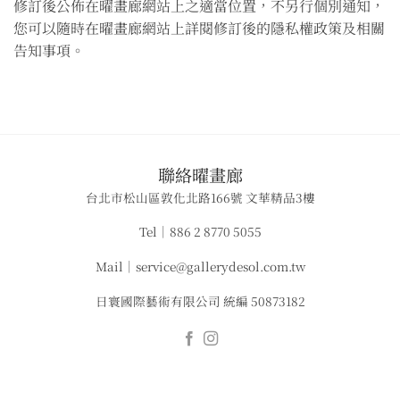
修訂後公佈在曜畫廊網站上之適當位置，不另行個別通知，
您可以隨時在曜畫廊網站上詳閱修訂後的隱私權政策及相關
告知事項。
​聯絡曜畫廊
台北市松山區敦化北路166號 文華精品3樓
Tel｜886 2 8770 5055
Mail｜service@gallerydesol.com.tw
日寰國際藝術有限公司 統編 50873182