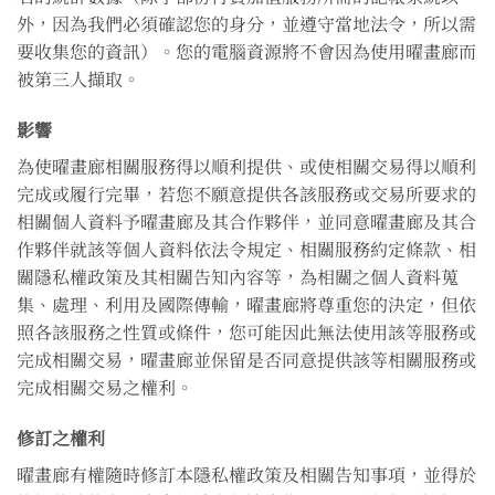
外，因為我們必須確認您的身分，並遵守當地法令，所以需
要收集您的資訊）。您的電腦資源將不會因為使用曜畫廊而
被第三人擷取。
影響
為使曜畫廊相關服務得以順利提供、或使相關交易得以順利
完成或履行完畢，若您不願意提供各該服務或交易所要求的
相關個人資料予曜畫廊及其合作夥伴，並同意曜畫廊及其合
作夥伴就該等個人資料依法令規定、相關服務約定條款、相
關隱私權政策及其相關告知內容等，為相關之個人資料蒐
集、處理、利用及國際傳輸，曜畫廊將尊重您的決定，但依
照各該服務之性質或條件，您可能因此無法使用該等服務或
完成相關交易，曜畫廊並保留是否同意提供該等相關服務或
完成相關交易之權利。
修訂之權利
曜畫廊有權隨時修訂本隱私權政策及相關告知事項，並得於