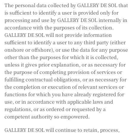
The personal data collected by GALLERY DE SOL that
is sufficient to identify a user is provided only for
processing and use by GALLERY DE SOL internally in
accordance with the purposes of its collection.
GALLERY DE SOL will not provide information
sufficient to identify a user to any third party (either
onshore or offshore), or use the data for any purpose
other than the purposes for which it is collected,
unless it gives prior explanation, or as necessary for
the purpose of completing provision of services or
fulfilling contractual obligations, or as necessary for
the completion or execution of relevant services or
functions for which you have already registered for
use, or in accordance with applicable laws and
regulations, or as ordered or requested by a
competent authority so empowered.
GALLERY DE SOL will continue to retain, process,