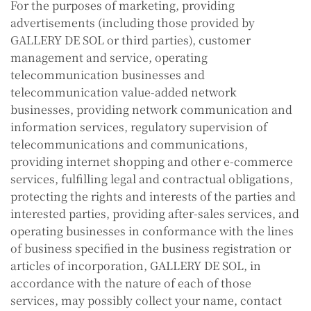
For the purposes of marketing, providing
advertisements (including those provided by
GALLERY DE SOL or third parties), customer
management and service, operating
telecommunication businesses and
telecommunication value-added network
businesses, providing network communication and
information services, regulatory supervision of
telecommunications and communications,
providing internet shopping and other e-commerce
services, fulfilling legal and contractual obligations,
protecting the rights and interests of the parties and
interested parties, providing after-sales services, and
operating businesses in conformance with the lines
of business specified in the business registration or
articles of incorporation, GALLERY DE SOL, in
accordance with the nature of each of those
services, may possibly collect your name, contact