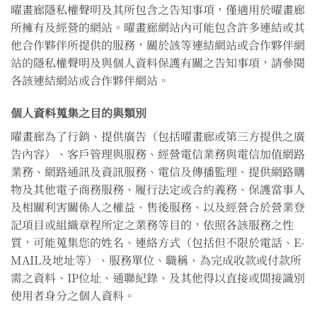
曜畫廊隱私權聲明及其所包含之告知事項，僅適用於曜畫廊
所擁有及經營的網站。曜畫廊網站內可能包含許多連結或其
他合作夥伴所提供的服務，關於該等連結網站或合作夥伴網
站的隱私權聲明及與個人資料保護有關之告知事項，請參閱
各該連結網站或合作夥伴網站。
個人資料蒐集之目的與類別
曜畫廊為了行銷、提供廣告（包括曜畫廊或第三方提供之廣
告內容）、客戶管理與服務、經營電信業務與電信加值網路
業務、網路通訊及資訊服務、電信及傳播監理、提供網路購
物及其他電子商務服務、履行法定或合約義務、保護當事人
及相關利害關係人之權益、售後服務、以及經營合於營業登
記項目或組織章程所定之業務等目的，依照各該服務之性
質，可能蒐集您的姓名、連絡方式（包括但不限於電話、E-
MAIL及地址等）、服務單位、職稱、為完成收款或付款所
需之資料、IP位址、通聯紀錄、及其他得以直接或間接識別
使用者身分之個人資料。