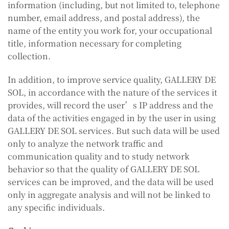
information (including, but not limited to, telephone
number, email address, and postal address), the
name of the entity you work for, your occupational
title, information necessary for completing
collection.
In addition, to improve service quality, GALLERY DE
SOL, in accordance with the nature of the services it
provides, will record the user’s IP address and the
data of the activities engaged in by the user in using
GALLERY DE SOL services. But such data will be used
only to analyze the network traffic and
communication quality and to study network
behavior so that the quality of GALLERY DE SOL
services can be improved, and the data will be used
only in aggregate analysis and will not be linked to
any specific individuals.