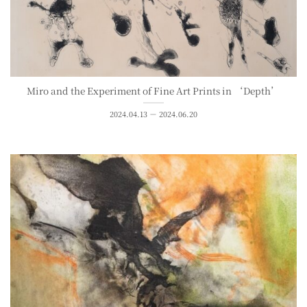
Miro and the Experiment of Fine Art Prints in ‘Depth’
2024.04.13 － 2024.06.20