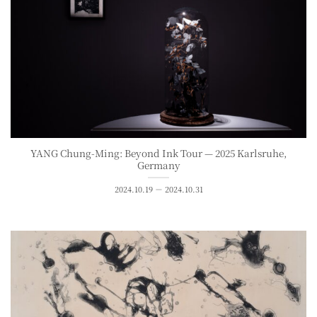
YANG Chung-Ming: Beyond Ink Tour — 2025 Karlsruhe,
Germany
2024.10.19 － 2024.10.31