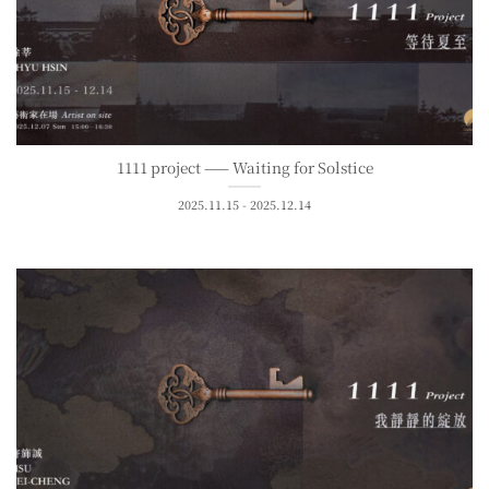
1111 project —— Waiting for Solstice
2025.11.15 - 2025.12.14