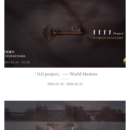
「1111 project」—— World Masters
2026.01.10 - 2026.01.25