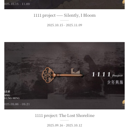
1111 project —— Silently, I Bloom
2025.10.15 - 2025.11.09
1111 project: The Lost Shoreline
2025.09.16 - 2025.10.12