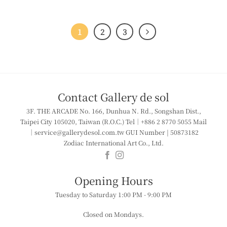
1
2
3
Contact Gallery de sol
3F. THE ARCADE
No. 166, Dunhua N. Rd., Songshan Dist.,
Taipei City 105020, Taiwan (R.O.C.)
Tel｜+886 2 8770 5055
Mail
｜service@gallerydesol.com.tw
GUI Number | 50873182
Zodiac International Art Co., Ltd.
​​Opening Hours
Tuesday to Saturday
1:00 PM - 9:00 PM
Closed on Mondays.