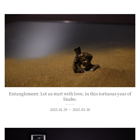
Entanglement: Let us start with love, in this tortuous year of
Snake.
2025.01.29 － 2025.03.30