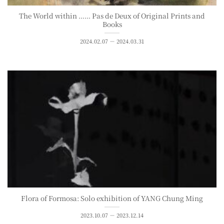
The World within ⋯⋯ Pas de Deux of Original Prints and
Books
2024.02.07 － 2024.03.31
Flora of Formosa: Solo exhibition of YANG Chung Ming
2023.10.07 － 2023.12.14