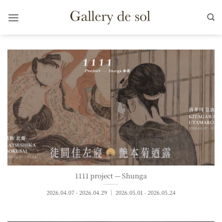
Skip
to
content
1111 project — Shunga
2026.04.07 - 2026.04.29 ｜ 2026.05.01 - 2026.05.24